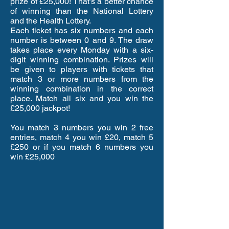
prize of £25,000! That’s a better chance
of winning than the National Lottery
and the Health Lottery.
Each ticket has six numbers and each
number is between 0 and 9. The draw
takes place every Monday with a six-
digit winning combination. Prizes will
be given to players with tickets that
match 3 or more numbers from the
winning combination in the correct
place. Match all six and you win the
£25,000 jackpot!
You match 3 numbers you win 2 free
entries, match 4 you win £20, match 5
£250 or if you match 6 numbers you
win £25,000