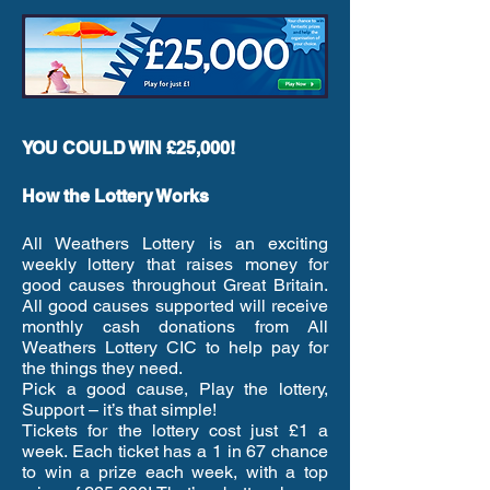
YOU COULD WIN £25,000!
How the Lottery Works
All Weathers Lottery is an exciting
weekly lottery that raises money for
good causes throughout Great Britain.
All good causes supported will receive
monthly cash donations from All
Weathers Lottery CIC to help pay for
the things they need.
Pick a good cause, Play the lottery,
Support – it’s that simple!
Tickets for the lottery cost just £1 a
week. Each ticket has a 1 in 67 chance
to win a prize each week, with a top