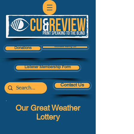
Volunteers Mailing List
Donations
Listener Membership Form
Contact Us
Our Great Weather
Lottery