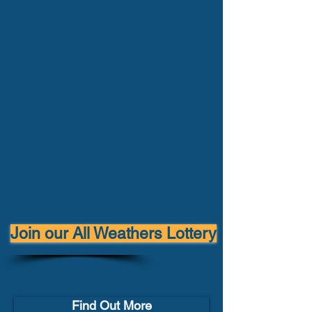
Join our All Weathers Lottery
Find Out More