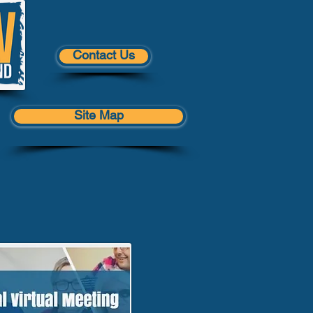
Contact Us
Site Map