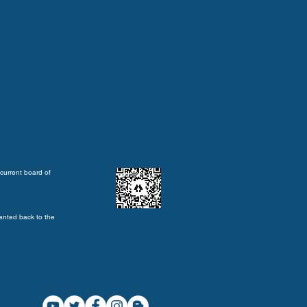
current board of
anted back to the