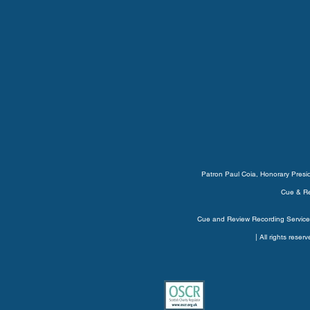
Patron Paul Coia, Honorary Pres
Cue & Re
Cue and Review Recording Service’
| All rights rese