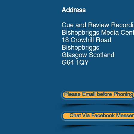
Address
Cue and Review Recordi
Bishopbriggs Media Cent
18 Crowhill Road
Bishopbriggs
Glasgow Scotland
G64 1QY
Please Email before Phoning
Chat Via Facebook Messe