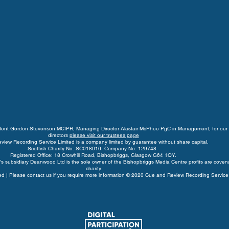
ident Gordon Stevenson MCIPR, Managing Director Alastair McPhee PgC in Management, for our 
directors
please visit our trustees page
view Recording Service Limited is a company limited by guarantee without share capital.
Scottish Charity No: SC018016 Company No: 129748.
Registered Office: 18 Crowhill Road, Bishopbriggs, Glasgow G64 1QY.
s subsidiary Deanwood Ltd is the sole owner of the Bishopbriggs Media Centre profits are coven
charity
rved | Please contact us if you require more information © 2020 Cue and Review Recording Service