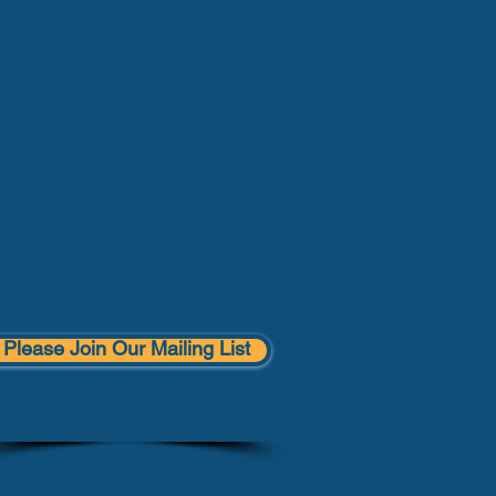
Please Join Our Mailing List