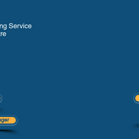
ng Service
re
nger