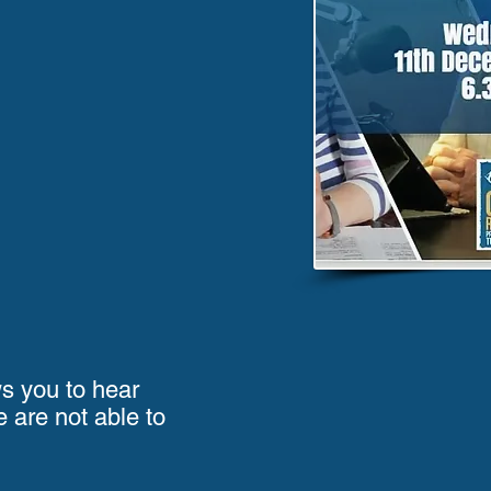
ws you to hear
e are not able to