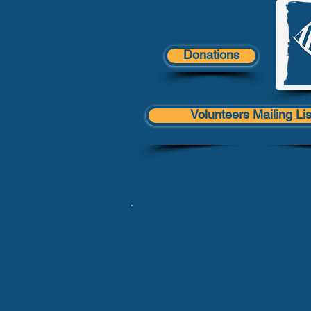
Donations
Volunteers Mailing Lis
Contact Us