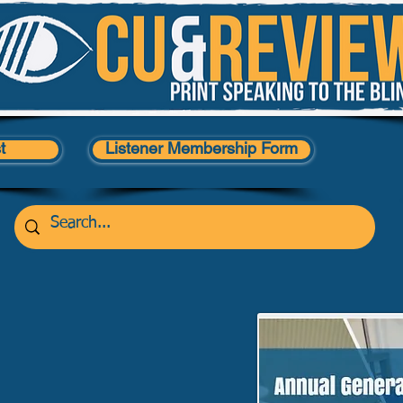
t
Listener Membership Form