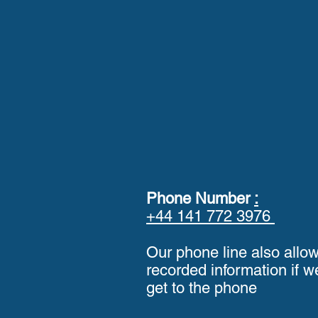
Phone Number
:
+44 141 772 3976
Our phone line also allo
recorded information if w
get to the phone