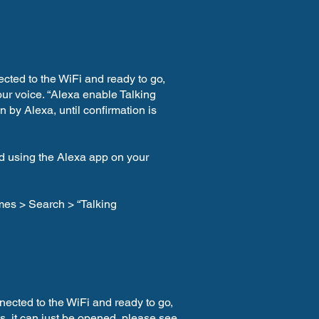
ected to the WiFi and ready to go,
r voice. “Alexa enable Talking
 by Alexa, until confirmation is
ed using the Alexa app on your
mes > Search > “Talking
nected to the WiFi and ready to go,
is, it can just be opened, please see