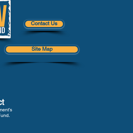
Contact Us
Site Map
ct
ment’s
Fund.