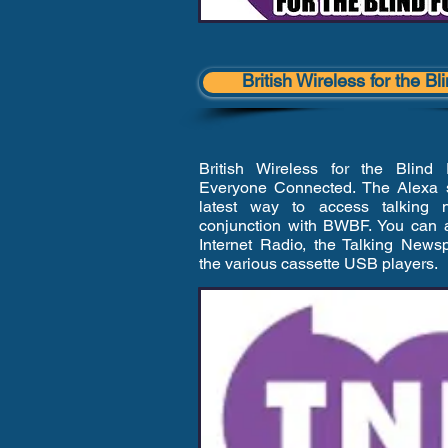
British Wireless for the B
British Wireless for the Blind
Everyone Connected. The Alexa sk
latest way to access talking 
conjunction with BWBF. You can a
Internet Radio, the Talking New
the various cassette USB players.