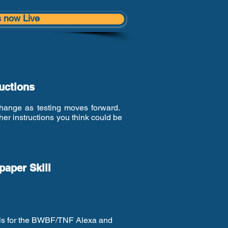
s now Live
ructions
 change as testing moves forward.
er instructions you think could be
aper Skill
ails for the BWBF/TNF Alexa and