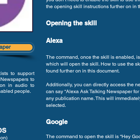
the opening skill instructions further on in
Opening the skill
Alexa
aper
The command, once the skill is enabled, i
which will open the skill. How to use the s
found further on in this document.
sts to support
g Newspapers to
Additionally, you can directly access the 
ion in audio to
isabled people.
can say “Alexa Ask Talking Newspaper for
any publication name. This will immediatel
selected.
Google
os
The command to open the skill is “Hey Goo
oon)