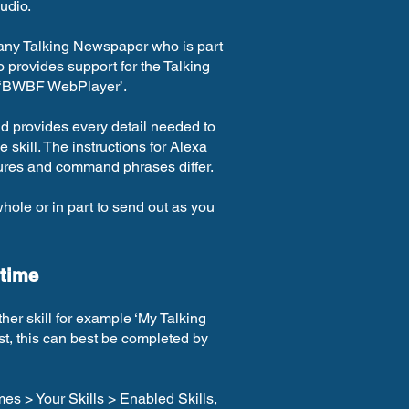
udio.
 any Talking Newspaper who is part
provides support for the Talking
 ‘BWBF WebPlayer’.
d provides every detail needed to
skill. The instructions for Alexa
tures and command phrases differ.
whole or in part to send out as you
 time
ther skill for example ‘My Talking
rst, this can best be completed by
es > Your Skills > Enabled Skills,