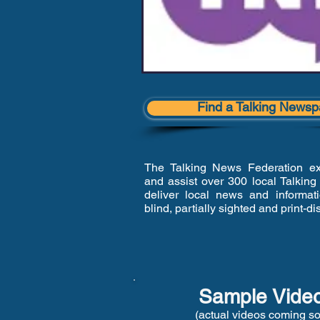
Find a Talking Newsp
The Talking News Federation exi
and assist over 300 local Talkin
deliver local news and informat
blind, partially sighted and print-d
Sample Vide
(actual videos coming s