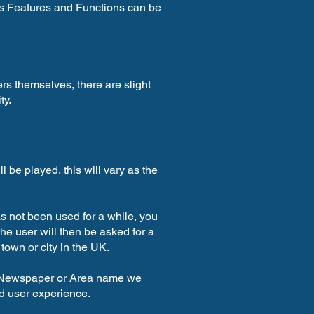
ll’s Features and Functions can be
ers themselves, there are slight
ty.
l be played, this will vary as the
 has not been used for a while, you
e user will then be asked for a
own or city in the UK.
g Newspaper or Area name we
d user experience.