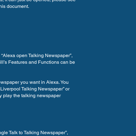
 this document.
s “Alexa open Talking Newspaper”,
kill’s Features and Functions can be
newspaper you want in Alexa. You
 Liverpool Talking Newspaper” or
y play the talking newspaper
gle Talk to Talking Newspaper”,