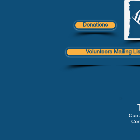
Donations
Volunteers Mailing Lis
Cue 
Com