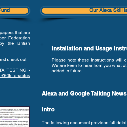
Fund
Our Alexa Skill i
papers that are
er Federation
by the British
Installation and Usage Inst
test check out
Please note these instructions will
We are keen to hear from you what oth
TA TESTING -
added in future.
 £50k enables
Alexa and Google Talking Newsp
Intro
The following document provides full det