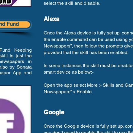
select the skill and disable.
Alexa
lind Fund
Once the Alexa device is fully set up, conn
the enable command can be used using you
Newspapers”, then follow the prompts given
 Fund Keeping
provided that the skill has been enabled.
ill is just the
newspapers in
In some instances the skill must be enabl
lso try Sonata
smart device as below:-
spaper App and
Open the app select More > Skills and Ga
Newspapers” > Enable
Google
Once the Google device is fully set up, con
you don’t need to enable the skill to use th