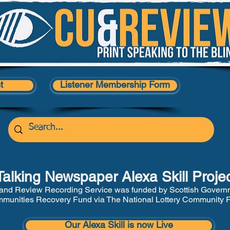
t
Listener Membership Form
Talking Newspaper Alexa Skill Proje
and Review Recording Service was funded by Scottish Govern
munities Recovery Fund via The National Lottery Community 
Our Alexa Skill is now Live