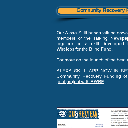
Comnunity Recovery 
Our Alexa Skill brings talking news
members of the Talking Newspap
together on a skill developed 
Wireless for the Blind Fund.
For more on the launch of the beta 
ALEXA SKILL APP NOW IN BE
Community Recovery Funding of
joint project with BWBF