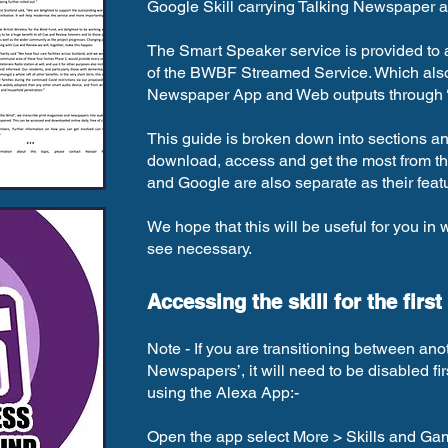
Google Skill carrying Talking Newspaper a
The Smart Speaker service is provided to
of the BWBF Streamed Service. Which also 
Newspaper App and Web outputs through
This guide is broken down into sections an
download, access and get the most from the 
and Google are also separate as their fea
We hope that this will be useful for you in 
see necessary.
Accessing the skill for the first
Note - If you are transitioning between ano
Newspapers’, it will need to be disabled fi
using the Alexa App:-
Open the app select More > Skills and Gam