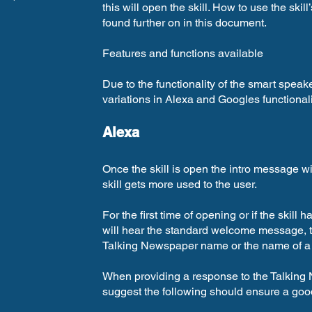
this will open the skill. How to use the ski
found further on in this document.
Features and functions available
Due to the functionality of the smart speak
variations in Alexa and Googles functionali
Alexa
Once the skill is open the intro message wil
skill gets more used to the user.
For the first time of opening or if the skill
will hear the standard welcome message, th
Talking Newspaper name or the name of a t
When providing a response to the Talkin
suggest the following should ensure a goo