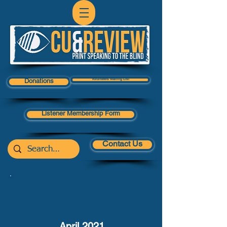
Volunteers Mailing List
Donations
Listener Membership Form
Contact Us
Finance and
Administration
Vacancies
April 2021