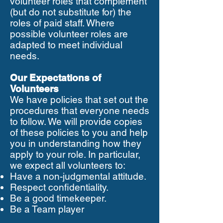
volunteer roles that complement
(but do not substitute for) the
roles of paid staff. Where
possible volunteer roles are
adapted to meet individual
needs.
Our Expectations of
Volunteers
We have policies that set out the
procedures that everyone needs
to follow. We will provide copies
of these policies to you and help
you in understanding how they
apply to your role. In particular,
we expect all volunteers to:
Have a non-judgmental attitude.
Respect confidentiality.
Be a good timekeeper.
Be a Team player