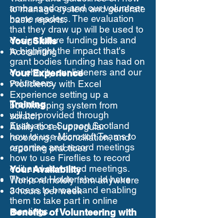
ambassadors and our volunteer
to manage system and generate
home readers. The evaluation
basic reports.
that they draw up will be used to
design future funding bids and
Your Skills
to highlight the impact that's
Accounting
grant bodies funding has had on
our charity our listeners and our
Your Experience
volunteers.
Proficiency with Excel
Experience setting up a
Training
bookkeeping system from
will be provided through
scratch
Evaluation Support Scotland
Ability to set up regular
how to use Microsoft Teams to
recording, reconciliation, and
organise and record meetings
reporting practices
how to use Fireflies to record
edit and download meetings.
Your Availability
The post Holder should have
Works remotely from anywhere
access to broadband enabling
3 hours per week
them to take part in online
meetings.
Benefits of Volunteering with