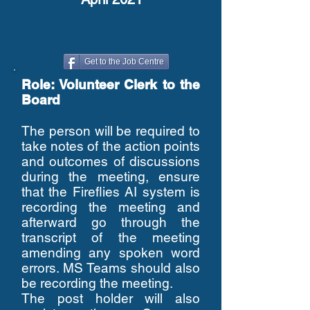
Get to the Job Centre
Role: Volunteer Clerk to the
Board
The person will be required to
take notes of the action points
and outcomes of discussions
during the meeting, ensure
that the Fireflies AI system is
recording the meeting and
afterward go through the
transcript of the meeting
amending any spoken word
errors. MS Teams should also
be recording the meeting.
The post holder will also