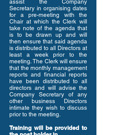
assist the Company
Secretary in organising dates
for a pre-meeting with the
Chair at which the Clerk will
take note of the agenda that
is to be drawn up and will
then ensure that said agenda
is distributed to all Directors at
least a week prior to the
meeting. The Clerk will ensure
that the monthly management
reports and financial reports
have been distributed to all
directors and will advise the
Company Secretary of any
other business Directors
intimate they wish to discuss
prior to the meeting.
Training will be provided to
the post holder in