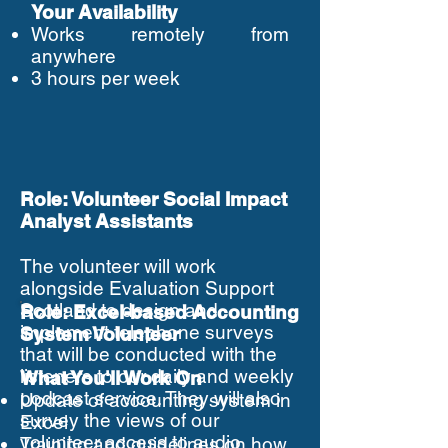
Your Availability
Works remotely from
anywhere
3 hours per week
Role: Volunteer Social Impact
Analyst Assistants
The volunteer will work
alongside Evaluation Support
Scotland to design and
Role: Excel-based Accounting
implement telephone surveys
System Volunteer
that will be conducted with the
listeners to our daily and weekly
What You'll Work On
podcast service. They will also
Update of accounting system in
survey the views of our
Excel
volunteer access to audio
Training and guidelines on how