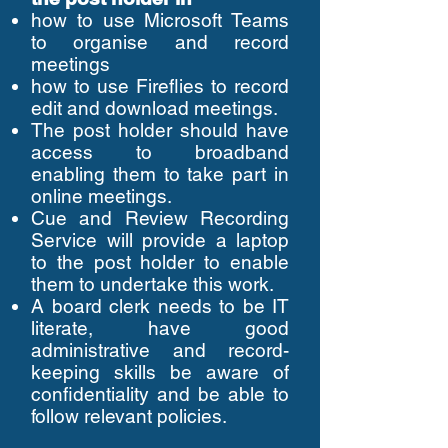
how to use Microsoft Teams
to organise and record
meetings
how to use Fireflies to record
edit and download meetings.
The post holder should have
access to broadband
enabling them to take part in
online meetings.
Cue and Review Recording
Service will provide a laptop
to the post holder to enable
them to undertake this work.
A board clerk needs to be IT
literate, have good
administrative and record-
keeping skills be aware of
confidentiality and be able to
follow relevant policies.