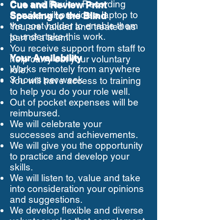
Cue and Review Recording
Cue and Review Print
Service will provide a laptop to
Speaking to the Blind
the post holder to enable them
You are valued and treated as
to undertake this work.
part of a team.
You receive support from staff to
Your Availability
help carry out your voluntary
Works remotely from anywhere
role.
3 hours per week
You will have access to training
to help you do your role well.
Out of pocket expenses will be
reimbursed.
We will celebrate your
successes and achievements.
We will give you the opportunity
to practice and develop your
skills.
We will listen to, value and take
into consideration your opinions
and suggestions.
We develop flexible and diverse