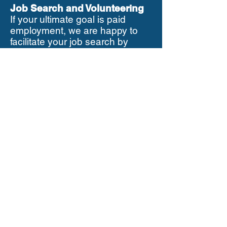
Job Search and Volunteering
If your ultimate goal is paid
employment, we are happy to
facilitate your job search by
rearranging your time
commitment with us. Anyone in
receipt of JSA, RDS, Universal
Credit or any other benefits is
fully entitled to volunteer. It is a
good practice to let the Job
Centre Advisor know about your
volunteering activity. Also on
request we can write to your Job
Centre Adviser to assure them
that your role with us is
voluntary and you receive no
payments.
Confidentiality
In your work as a volunteer for