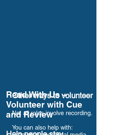
Read With Us –
Other ways to volunteer
Volunteer with Cue
and Review
Not all roles involve recording.
You can also help with:
Help people stay
Promotion and social media