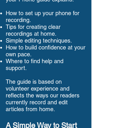
How to set up your phone for
recording.
Tips for creating clear
recordings at home.
Simple editing techniques.
How to build confidence at your
own pace.
Where to find help and
support.
The guide is based on
volunteer experience and
reflects the ways our readers
currently record and edit
articles from home.
A Simple Way to Start