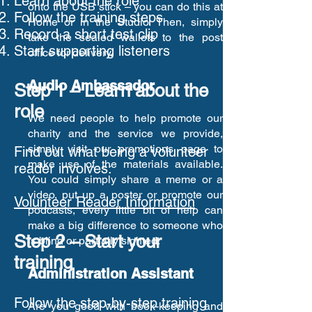
Learn about the role
onto the USB stick – you can do this at
Follow the training steps
Home or in the Studio. Then, simply
Record a short test clip
take the sealed wallets to the post
Start supporting listeners
office for delivery.
Audio Ambassador
Step 1 – Learn about the
role
We need people to help promote our
charity and the service we provide,
simply visit our
promotions
page to
Find out what being a volunteer
make use of the materials available.
reader involves:
You could simply share a meme or a
video, put up a poster or promote our
Volunteer Reader Information
podcasts, every little bit of help can
make a big difference to someone who
Step 2 – Start your
is blind or partially sighted.
training
Administration Assistant
Follow the step-by-step training
Are you good with book-keeping and