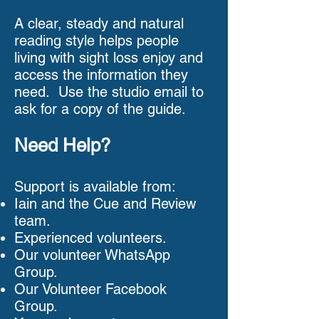
A clear, steady and natural
reading style helps people
living with sight loss enjoy and
access the information they
need. Use the studio email to
ask for a copy of the guide.
Need Help?
Support is available from:
Iain and the Cue and Review
team.
Experienced volunteers.
Our volunteer WhatsApp
Group.
Our Volunteer Facebook
Group.