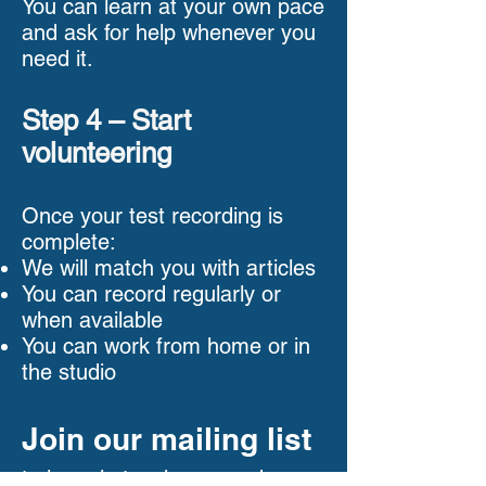
You can learn at your own pace
and ask for help whenever you
need it.
Step 4 – Start
volunteering
Once your test recording is
complete:
We will match you with articles
You can record regularly or
when available
You can work from home or in
the studio
Join our mailing list
to keep in touch we need your