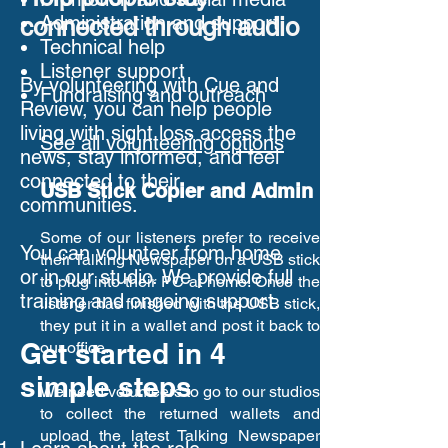
Administration and support
connected through audio
Technical help
Listener support
By volunteering with Cue and
Fundraising and outreach
Review, you can help people
living with sight loss access the
See all volunteering options
news, stay informed, and feel
connected to their
USB Stick Copier and Admin
communities.
Some of our listeners prefer to receive
You can volunteer from home
their Talking Newspaper on a USB stick
or in our studio. We provide full
to plug into their PC at home. Once the
training and ongoing support.
listener has finished with the USB stick,
they put it in a wallet and post it back to
Get started in 4
our office.
simple steps
We need volunteers to go to our studios
to collect the returned wallets and
upload the latest Talking Newspaper