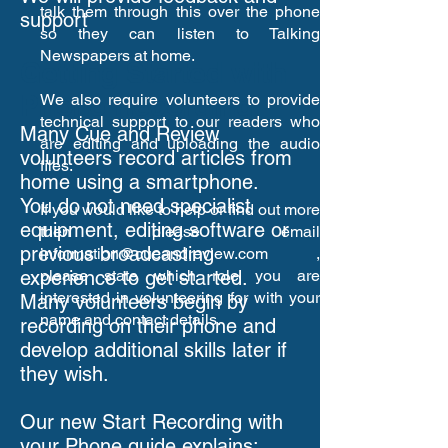
talk them through this over the phone
support
so they can listen to Talking
Newspapers at home.
Getting Started with
Phone Recording
We also require volunteers to provide
technical support to our readers who
Many Cue and Review
are editing and uploading the audio
volunteers record articles from
files.
home using a smartphone.
You do not need specialist
If you would like to help or find out more
equipment, editing software or
then please email
previous broadcasting
information@cueandreview.com
,
experience to get started.
please state which role you are
interested in volunteering for with your
Many volunteers begin by
name and contact details.
recording on their phone and
develop additional skills later if
they wish.
Our new Start Recording with
your Phone guide explains: