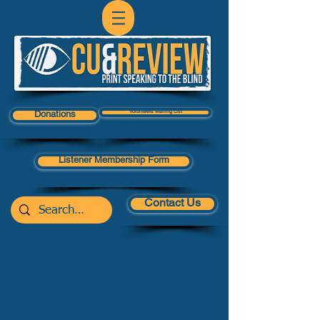
Volunteers Mailing List
Donations
Listener Membership Form
Contact Us