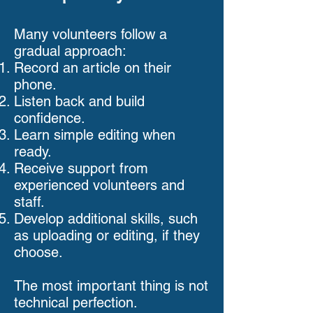
Many volunteers follow a
gradual approach:
Record an article on their
phone.
Listen back and build
confidence.
Learn simple editing when
ready.
Receive support from
experienced volunteers and
staff.
Develop additional skills, such
as uploading or editing, if they
choose.
The most important thing is not
technical perfection.