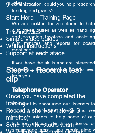
guide:
administration, could you help research
funding and grants?
Start Here – Training Page
We are looking for volunteers to help
with these duties as well as handling
This includes:
and scanning invoices and assisting
Simple video guides
with minutes and reports for board
Written instructions
meetings.
Support at each stage
If you have the skills and are interested
Step 3 – Record a test
in helping, then we would love to hear
from you.
clip
Telephone Operator
Once you have completed the
training:
We want to encourage our listeners to
Record a short sample (2–3
move to our online service and we
minutes)
need volunteers to help some of our
listeners set up their Alexa device or
Send it to the studio team
smartphone app – you would simply
We will provide feedback and