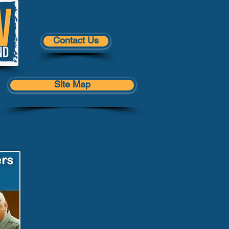
Contact Us
Site Map