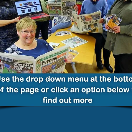
Glasgow Volunteers Reading
Talking Newspapers as
Podcasts for Visually or Read
Impaired, Blind or Partially
Sighted Scots