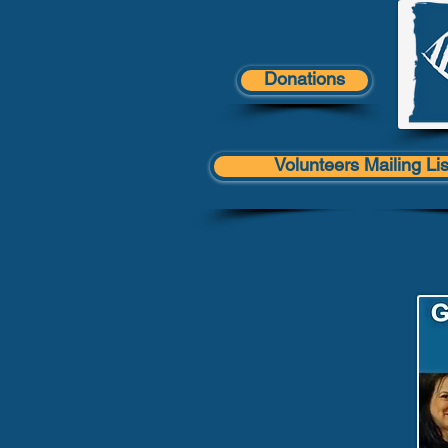
Donations
Volunteers Mailing Lis