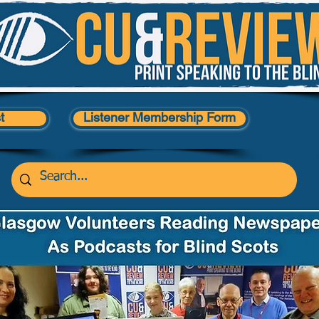
t
Listener Membership Form