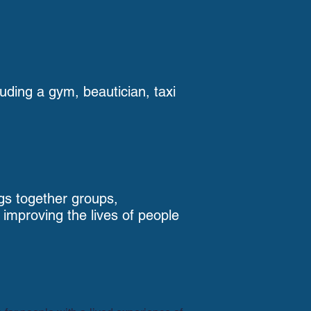
luding a gym, beautician, taxi
gs together groups,
mproving the lives of people