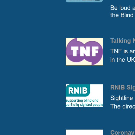
Be loud 
the Blind
Talking
TNF is an
in the UK
RNIB Sig
Sightline
The direc
Coronavi