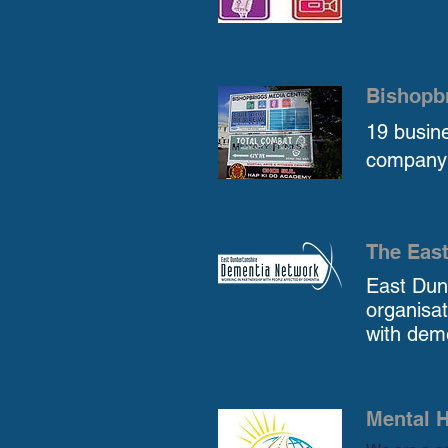
Bishopb
19 busine
company 
The Eas
East Dun
organisa
with deme
Mental H