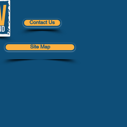
Contact Us
Site Map