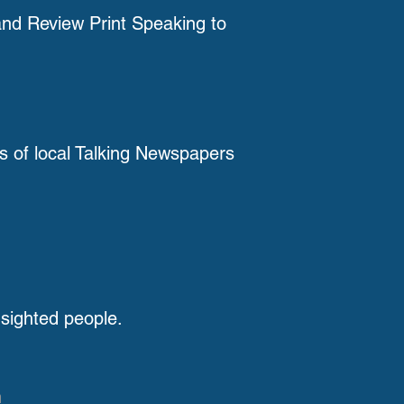
nd Review Print Speaking to
ts of local Talking Newspapers
 sighted people.
h