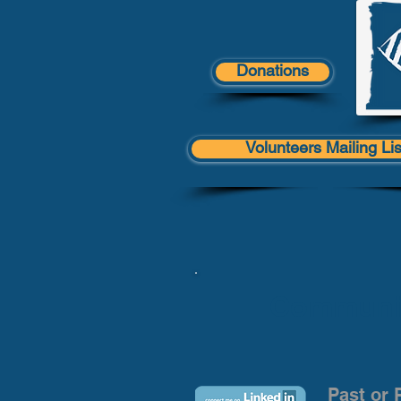
Donations
Volunteers Mailing Lis
Communit
Past or 