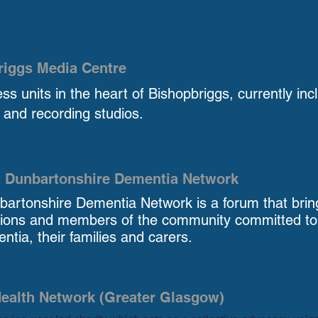
riggs Media Centre
ss units in the heart of Bishopbriggs, currently inc
and recording studios.
t Dunbartonshire Dementia Network
bartonshire Dementia Network is a forum that brin
tions and members of the community committed to i
ntia, their families and carers.
ealth Network (Greater Glasgow)