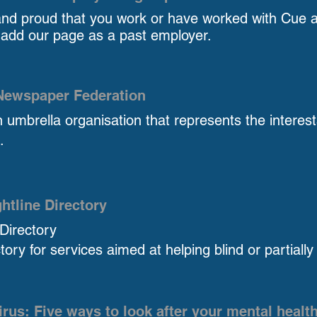
and proud that you work or have worked with Cue a
 add our page as a past employer.
 Newspaper Federation
 umbrella organisation that represents the interes
.
htline Directory
 Directory
tory for services aimed at helping blind or partially
rus: Five ways to look after your mental healt