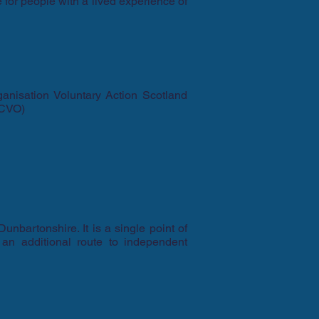
 for people with a lived experience of
ganisation Voluntary Action Scotland
SCVO)
unbartonshire. It is a single point of
 an additional route to independent