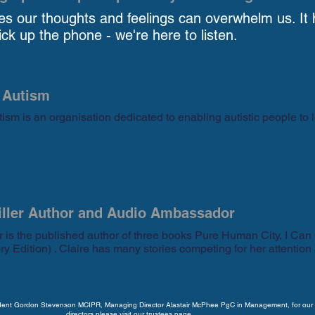
s our thoughts and feelings can overwhelm us. It 
ck up the phone - we're here to listen.
 Autism
ism is an organisation dedicated to enabling autistic people to l
iller Author and Audio Ambassador
er is the published author of three books Pure Human City, I Can
ry Edition) . Claire has many stories competing for her attention
ident Gordon Stevenson MCIPR, Managing Director Alastair McPhee PgC in Management, for our 
directors
please visit our trustees page