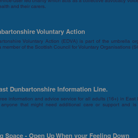
rvice-user led charity which acts as a collective advocacy voice
ealth and their carers.
bartonshire Voluntary Action
rtonshire Voluntary Action (EDVA) is part of the umbrella or
 member of the Scottish Council for Voluntary Organisations (
st Dunbartonshire Information Line.
ree information and advice service for all adults (16+) in East D
r anyone that might need additional care or support and is
ng Space - Open Up When your Feeling Down