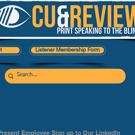
t
Listener Membership Form
y Links
Present Employee Sign up to Our LinkedIn