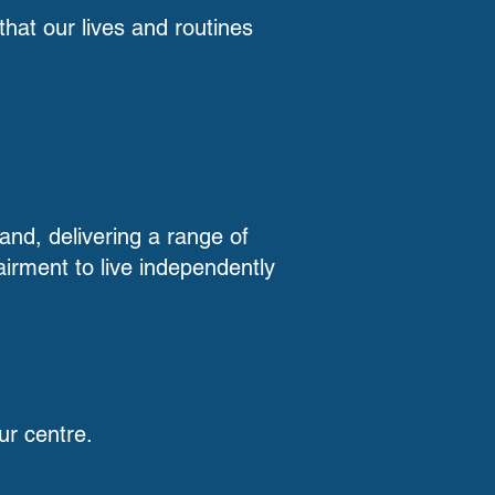
hat our lives and routines
land, delivering a range of
airment to live independently
ur centre.