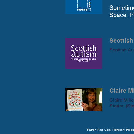
Sometime
Space. Pi
Scottish
Scottish Aut
Claire M
Claire Mill
Stories (Sto
Patron Paul Coia, Honorary Pres