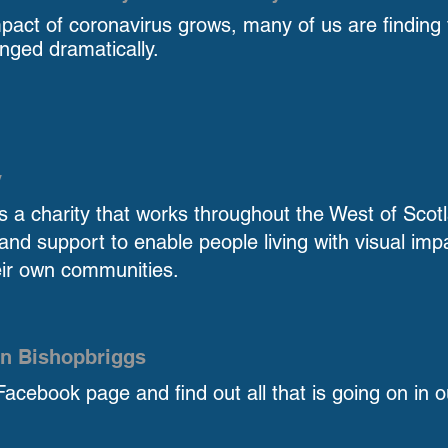
pact of coronavirus grows, many of us are finding t
nged dramatically.
y
y is a charity that works throughout the West of Scot
and support to enable people living with visual imp
eir own communities.
n Bishopbriggs
Facebook page and find out all that is going on in o