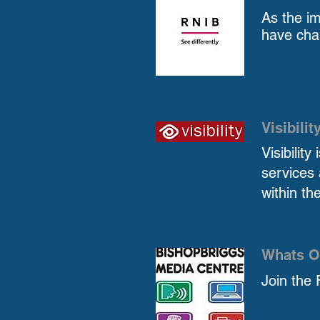
As the im
have cha
Visibilit
Visibilit
services 
within th
Whats O
Join the 