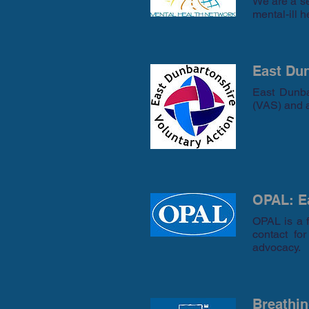
We are a se
mental-ill h
East Dun
East Dunba
(VAS) and a
OPAL: Ea
OPAL is a f
contact fo
advocacy.
Breathi