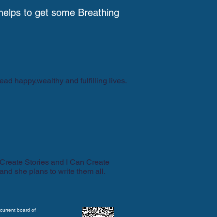
helps to get some Breathing
ead happy,wealthy and fulfilling lives.
 Create Stories and I Can Create
 and she plans to write them all.
current board of