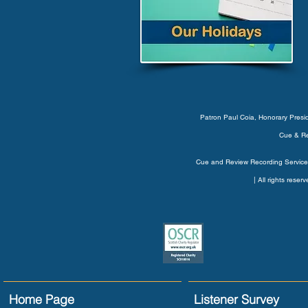
Patron Paul Coia, Honorary Pres
Cue & Re
Cue and Review Recording Service’
| All rights rese
Home Page
Listener Survey