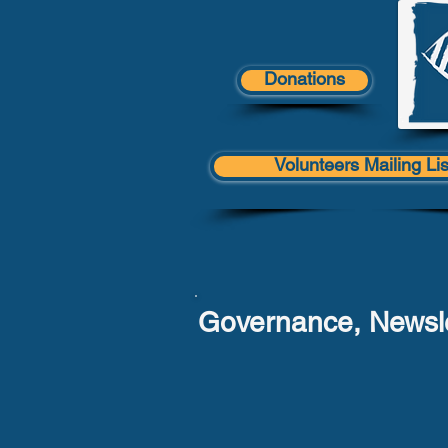
Donations
Volunteers Mailing Lis
Governance, Newsle