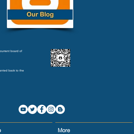
current board of
anted back to the
o
More