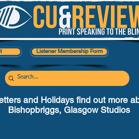
t
Listener Membership Form
tters and Holidays find out more a
Bishopbriggs, Glasgow Studios