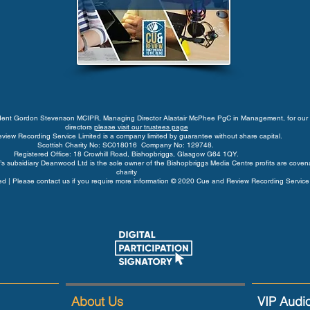
ident Gordon Stevenson MCIPR, Managing Director Alastair McPhee PgC in Management, for our 
directors
please visit our trustees page
view Recording Service Limited is a company limited by guarantee without share capital.
Scottish Charity No: SC018016 Company No: 129748.
Registered Office: 18 Crowhill Road, Bishopbriggs, Glasgow G64 1QY.
s subsidiary Deanwood Ltd is the sole owner of the Bishopbriggs Media Centre profits are coven
charity
rved | Please contact us if you require more information © 2020 Cue and Review Recording Service
About Us
VIP Audi