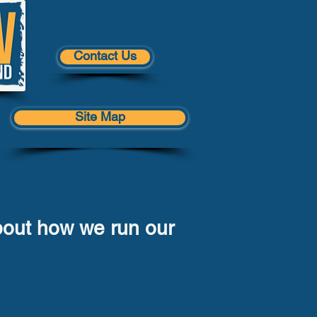
Contact Us
Site Map
bout how we run our