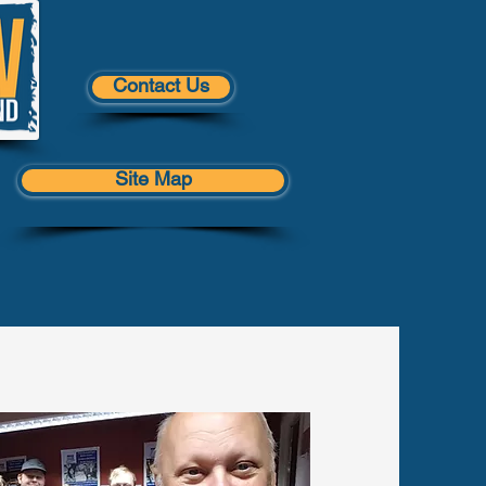
Contact Us
Site Map