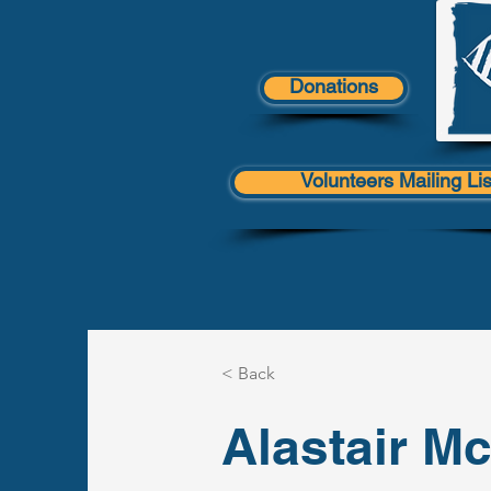
Donations
Volunteers Mailing Lis
< Back
Alastair M