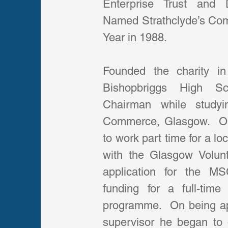
Enterprise Trust and Du
Named Strathclyde’s Com
Year in 1988.
Founded the charity in
Bishopbriggs High Sc
Chairman while studyi
Commerce, Glasgow.  On 
to work part time for a lo
with the Glasgow Volunt
application for the 
funding for a full-tim
programme.  On being appo
supervisor he began to d