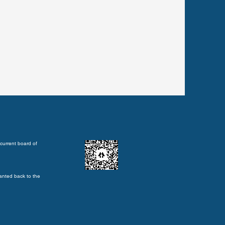
current board of
anted back to the