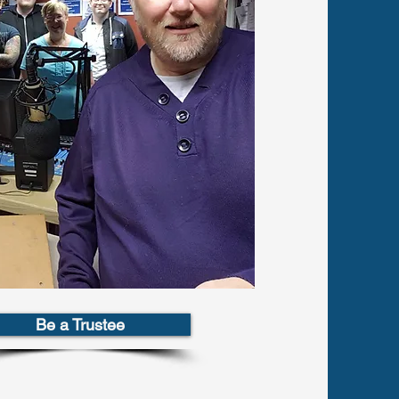
Be a Trustee