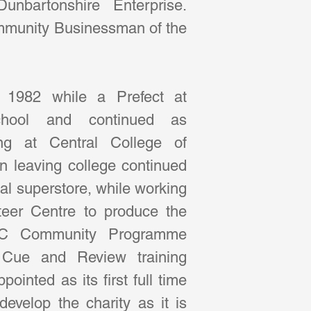
nbartonshire Enterprise.  
munity Businessman of the 
 1982 while a Prefect at 
hool and continued as 
ng at Central College of 
leaving college continued 
cal superstore, while working 
eer Centre to produce the 
MSC Community Programme 
e Cue and Review training 
inted as its first full time 
evelop the charity as it is 