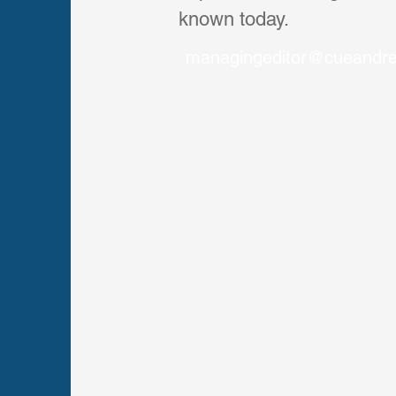
known today.
managingeditor@cueandr