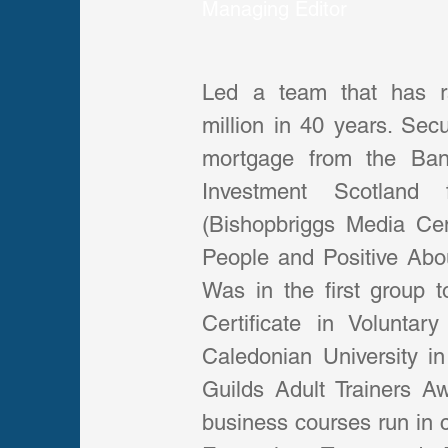
Managing Editor
Led a team that has ra
million in 40 years. Sec
mortgage from the Ban
Investment Scotland 
(Bishopbriggs Media Cent
People and Positive About
Was in the first group t
Certificate in Volunta
Caledonian University in
Guilds Adult Trainers A
business courses run in c