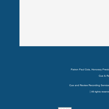
Patron Paul Coia, Honorary Pres
Cue & Re
Cue and Review Recording Service’
| All rights rese