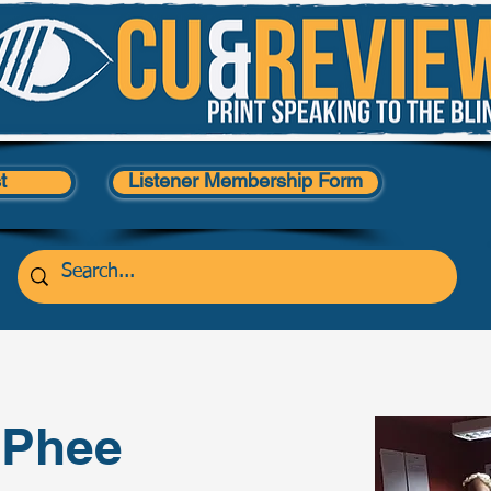
t
Listener Membership Form
cPhee