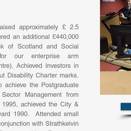
ised approximately £ 2.5 
ured an additional £440,000 
k of Scotland and Social 
for our enterprise arm 
re). Achieved Investors in 
 Disability Charter marks.  
o achieve the Postgraduate 
ry Sector Management from 
 1995, achieved the City & 
ward 1990.  Attended small 
onjunction with Strathkelvin 