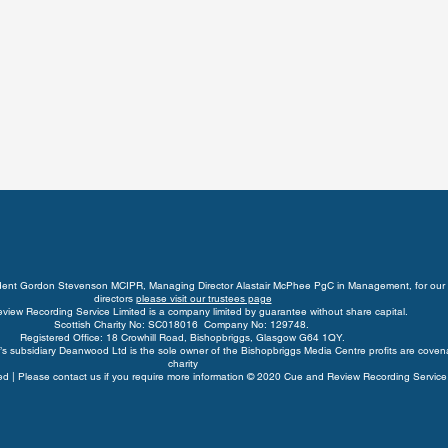
ident Gordon Stevenson MCIPR, Managing Director Alastair McPhee PgC in Management, for our 
directors
please visit our trustees page
view Recording Service Limited is a company limited by guarantee without share capital.
Scottish Charity No: SC018016 Company No: 129748.
Registered Office: 18 Crowhill Road, Bishopbriggs, Glasgow G64 1QY.
s subsidiary Deanwood Ltd is the sole owner of the Bishopbriggs Media Centre profits are coven
charity
rved | Please contact us if you require more information © 2020 Cue and Review Recording Service