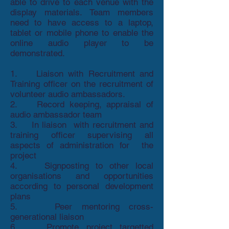
able to drive to each venue with the
display materials. Team members
need to have access to a laptop,
tablet or mobile phone to enable the
online audio player to be
demonstrated.
1. Liaison with Recruitment and
Training officer on the recruitment of
volunteer audio ambassadors.
2. Record keeping, appraisal of
audio ambassador team
3. In liaison with recruitment and
training officer supervising all
aspects of administration for the
project
4. Signposting to other local
organisations and opportunities
according to personal development
plans
5. Peer mentoring cross-
generational liaison
6. Promote project targetted