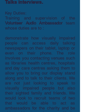
Talks interviews.
Key Duties:
Training and supervision of the
Volunteer Audio Ambassador
team
whose duties are to :
demonstrate how visually impaired
people can access daily talking
newspapers on their tablet, laptop or
even on their phone. The role
involves you contacting venues such
as libraries health centres, hospitals
and day care centres asking them to
allow you to bring our display stand
along and to talk to their clients. We
are not just looking to speak to
visually impaired people but also
their sighted family and friends. We
would look to recruit teams of two
that would be able to act as
ambassadors for the charity and be