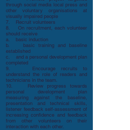
through social media local press and
other voluntary organisations at
visually impaired people
7. Recruit volunteers
8. On recruitment, each volunteer
should receive
a. basic induction
b. basic training and baseline
established
c. and a personal development plan
completed
9. Encourage recruits to
understand the role of readers and
technicians in the team.
10. Review progress towards
personal development plan
measuring against the baseline,
presentation and technical skills,
listener feedback self-assessment of
increasing confidence and feedback
from other volunteers on their
interaction with each other.