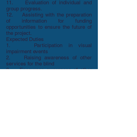
11. Evaluation of individual and
group progress.
12. Assisting with the preparation
of information for funding
opportunities to ensure the future of
the project.
Expected Duties
1. Participation in visual
impairment events
2. Raising awareness of other
services for the blind
3. Encourage awareness of other
talking newspaper groups through
talking newspaper conferences or
visits to local TN’s
Person Specification
This post is currently only funded as a
16 hour per week post and is currently
due to end at March 31st 2021. We will,
therefore, need you to work with our
fundraising team to secure additional