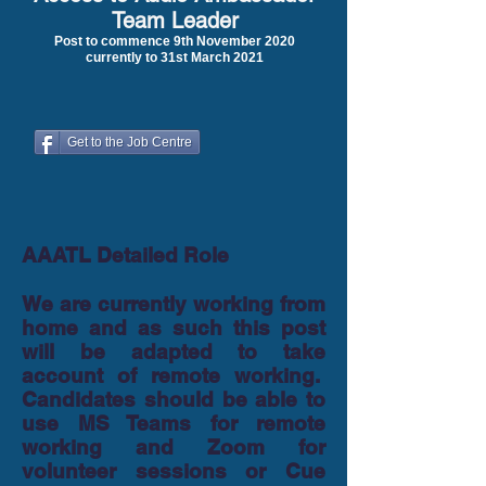
Team Leader
Post to commence 9th November 2020
currently to 31st March 2021
Get to the Job Centre
AAATL Detailed Role
We are currently working from
home and as such this post
will be adapted to take
account of remote working.
Candidates should be able to
use MS Teams for remote
working and Zoom for
volunteer sessions or Cue