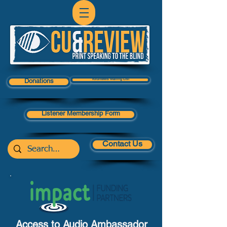
Volunteers Mailing List
Donations
Listener Membership Form
Contact Us
Access to Audio Ambassador